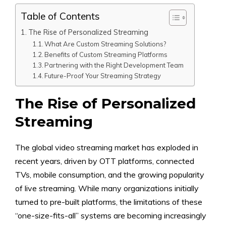
Table of Contents
The Rise of Personalized Streaming
What Are Custom Streaming Solutions?
Benefits of Custom Streaming Platforms
Partnering with the Right Development Team
Future-Proof Your Streaming Strategy
The Rise of Personalized
Streaming
The global video streaming market has exploded in
recent years, driven by OTT platforms, connected
TVs, mobile consumption, and the growing popularity
of live streaming. While many organizations initially
turned to pre-built platforms, the limitations of these
“one-size-fits-all” systems are becoming increasingly