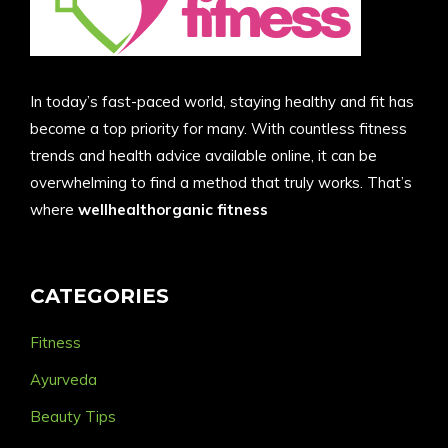
In today’s fast-paced world, staying healthy and fit has
become a top priority for many. With countless fitness
trends and health advice available online, it can be
overwhelming to find a method that truly works. That’s
where
wellhealthorganic fitness
CATEGORIES
Fitness
Ayurveda
Beauty Tips