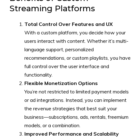
Streaming Platforms
Total Control Over Features and UX
With a custom platform, you decide how your
users interact with content. Whether it’s multi-
language support, personalized
recommendations, or custom playlists, you have
full control over the user interface and
functionality.
Flexible Monetization Options
You’re not restricted to limited payment models
or ad integrations. Instead, you can implement
the revenue strategies that best suit your
business—subscriptions, ads, rentals, freemium
models, or a combination.
Improved Performance and Scalability