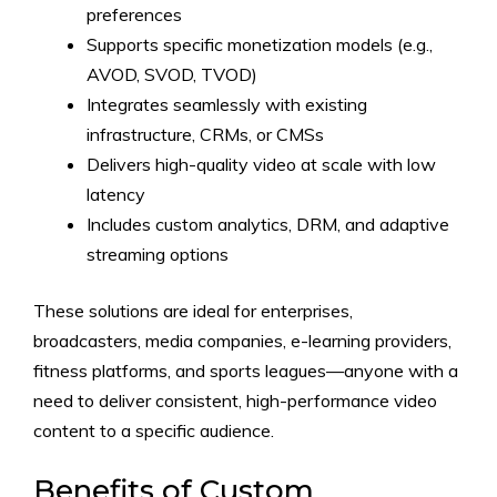
preferences
Supports specific monetization models (e.g.,
AVOD, SVOD, TVOD)
Integrates seamlessly with existing
infrastructure, CRMs, or CMSs
Delivers high-quality video at scale with low
latency
Includes custom analytics, DRM, and adaptive
streaming options
These solutions are ideal for enterprises,
broadcasters, media companies, e-learning providers,
fitness platforms, and sports leagues—anyone with a
need to deliver consistent, high-performance video
content to a specific audience.
Benefits of Custom