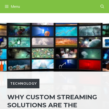
Skip
Menu
to
content
TECHNOLOGY
WHY CUSTOM STREAMING
SOLUTIONS ARE THE