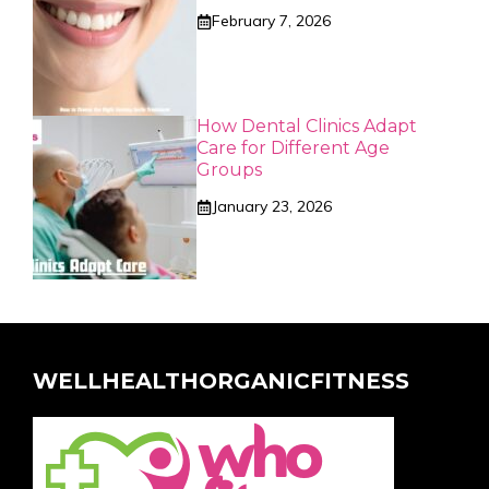
February 7, 2026
How Dental Clinics Adapt
Care for Different Age
Groups
January 23, 2026
WELLHEALTHORGANICFITNESS