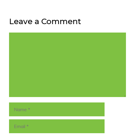
Leave a Comment
Comment
Name
Email