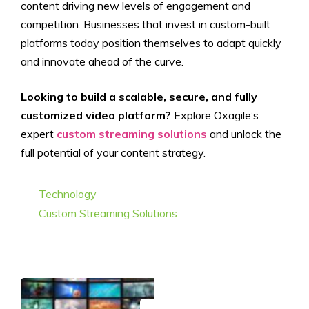
content driving new levels of engagement and
competition. Businesses that invest in custom-built
platforms today position themselves to adapt quickly
and innovate ahead of the curve.
Looking to build a scalable, secure, and fully
customized video platform?
Explore Oxagile’s
expert
custom streaming solutions
and unlock the
full potential of your content strategy.
Categories
Technology
Tags
Custom Streaming Solutions