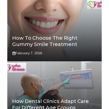
How To Choose The Right
Gummy Smile Treatment
February 7, 2026
How Dental Clinics Adapt Care
For Different Age Groups