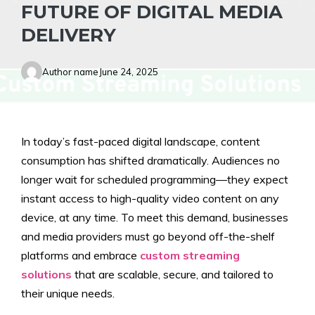
FUTURE OF DIGITAL MEDIA
DELIVERY
Author name
June 24, 2025
In today’s fast-paced digital landscape, content
consumption has shifted dramatically. Audiences no
longer wait for scheduled programming—they expect
instant access to high-quality video content on any
device, at any time. To meet this demand, businesses
and media providers must go beyond off-the-shelf
platforms and embrace
custom streaming
solutions
that are scalable, secure, and tailored to
their unique needs.