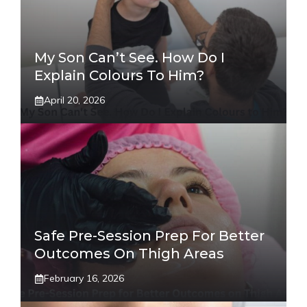
My Son Can’t See. How Do I
Explain Colours To Him?
April 20, 2026
Safe Pre-Session Prep For Better
Outcomes On Thigh Areas
February 16, 2026