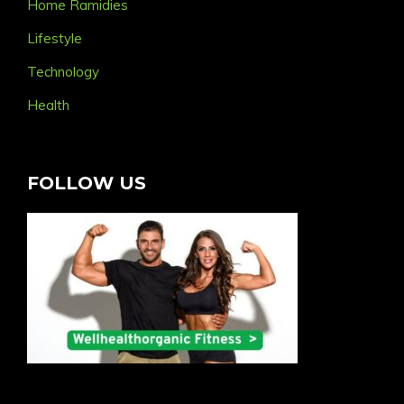
Home Ramidies
Lifestyle
Technology
Health
FOLLOW US