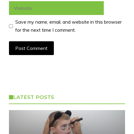
Website
Save my name, email, and website in this browser
for the next time I comment.
LATEST POSTS