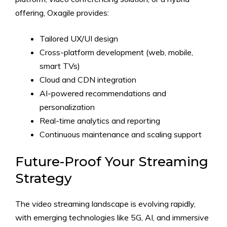
offering, Oxagile provides:
Tailored UX/UI design
Cross-platform development (web, mobile,
smart TVs)
Cloud and CDN integration
AI-powered recommendations and
personalization
Real-time analytics and reporting
Continuous maintenance and scaling support
Future-Proof Your Streaming
Strategy
The video streaming landscape is evolving rapidly,
with emerging technologies like 5G, AI, and immersive