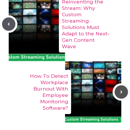
Reinventing the
Stream: Why
Custom
Streaming
Solutions Must
Adapt to the Next-
Gen Content
Wave
How To Detect
Workplace
Burnout With
Employee
Monitoring
Software?