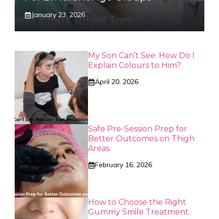
January 23, 2026
My Son Can’t See. How Do I
Explain Colours to Him?
April 20, 2026
Safe Pre-Session Prep for
Better Outcomes on Thigh
Areas
February 16, 2026
How to Choose the Right
Gummy Smile Treatment