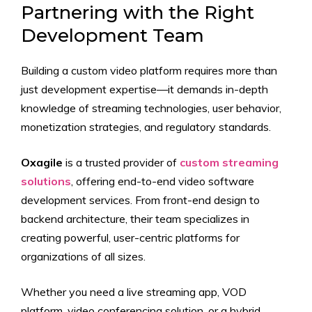
Partnering with the Right
Development Team
Building a custom video platform requires more than
just development expertise—it demands in-depth
knowledge of streaming technologies, user behavior,
monetization strategies, and regulatory standards.
Oxagile
is a trusted provider of
custom streaming
solutions
, offering end-to-end video software
development services. From front-end design to
backend architecture, their team specializes in
creating powerful, user-centric platforms for
organizations of all sizes.
Whether you need a live streaming app, VOD
platform, video conferencing solution, or a hybrid