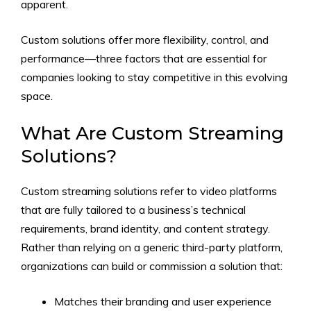
apparent.
Custom solutions offer more flexibility, control, and
performance—three factors that are essential for
companies looking to stay competitive in this evolving
space.
What Are Custom Streaming
Solutions?
Custom streaming solutions refer to video platforms
that are fully tailored to a business’s technical
requirements, brand identity, and content strategy.
Rather than relying on a generic third-party platform,
organizations can build or commission a solution that:
Matches their branding and user experience