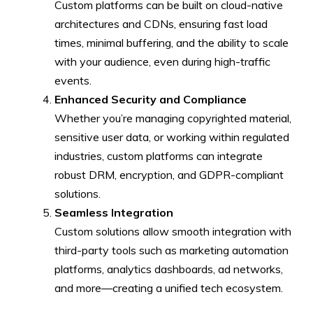
Custom platforms can be built on cloud-native
architectures and CDNs, ensuring fast load
times, minimal buffering, and the ability to scale
with your audience, even during high-traffic
events.
Enhanced Security and Compliance
Whether you’re managing copyrighted material,
sensitive user data, or working within regulated
industries, custom platforms can integrate
robust DRM, encryption, and GDPR-compliant
solutions.
Seamless Integration
Custom solutions allow smooth integration with
third-party tools such as marketing automation
platforms, analytics dashboards, ad networks,
and more—creating a unified tech ecosystem.