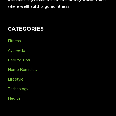
where
wellhealthorganic fitness
CATEGORIES
Fitness
Ayurveda
Beauty Tips
Home Ramidies
Lifestyle
Technology
Health