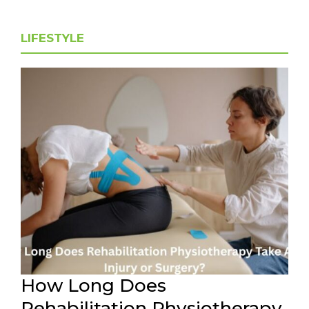
LIFESTYLE
How Long Does
Rehabilitation Physiotherapy