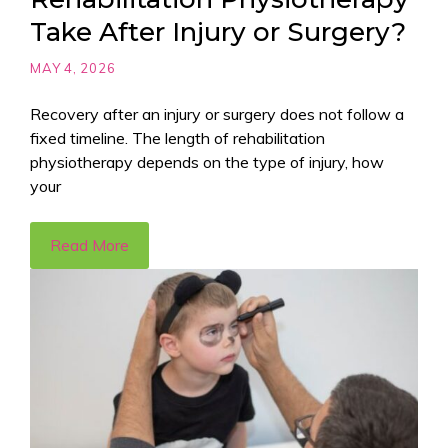
Take After Injury or Surgery?
MAY 4, 2026
Recovery after an injury or surgery does not follow a
fixed timeline. The length of rehabilitation
physiotherapy depends on the type of injury, how
your
Read More