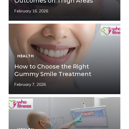
Outcomes on Thigh Areas
February 16, 2026
HEALTH
How to Choose the Right
Gummy Smile Treatment
February 7, 2026