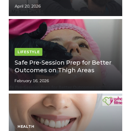
April 20, 2026
LIFESTYLE
Safe Pre-Session Prep for Better
Outcomes on Thigh Areas
February 16, 2026
HEALTH