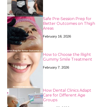
Safe Pre-Session Prep for
Better Outcomes on Thigh
Areas
February 16, 2026
How to Choose the Right
Gummy Smile Treatment
February 7, 2026
How Dental Clinics Adapt
Care for Different Age
Groups