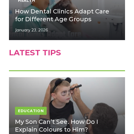
HEALTH
How Dental Clinics Adapt Care
for Different Age Groups
January 23, 2026
LATEST TIPS
EDUCATION
My Son Can’t See. How Do I
Explain Colours to Him?