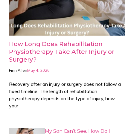
How Long Does Rehabilitation
Physiotherapy Take After Injury or
Surgery?
Finn Allen
May 4, 2026
Recovery after an injury or surgery does not follow a
fixed timeline. The length of rehabilitation
physiotherapy depends on the type of injury, how
your
My Son Can’t See. How Do I