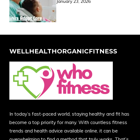
January 23, 2026
WELLHEALTHORGANICFITNESS
In today’s fast-paced world, staying healthy and fit has
become a top priority for many. With countless fitness
trends and health advice available online, it can be
overwhelming to find a method that truly works. That’s