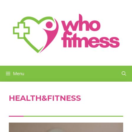
Skip
to
content
Menu
HEALTH&FITNESS