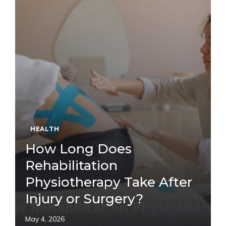
HEALTH
How Long Does
Rehabilitation
Physiotherapy Take After
Injury or Surgery?
May 4, 2026