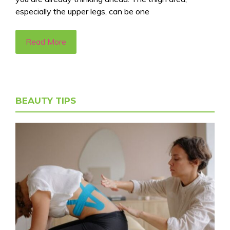
especially the upper legs, can be one
Read More
BEAUTY TIPS