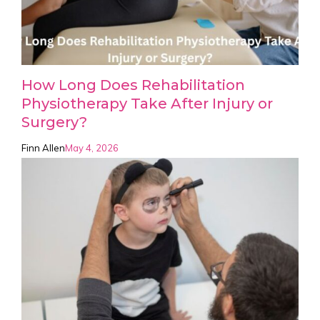
How Long Does Rehabilitation
Physiotherapy Take After Injury or
Surgery?
Finn Allen
May 4, 2026