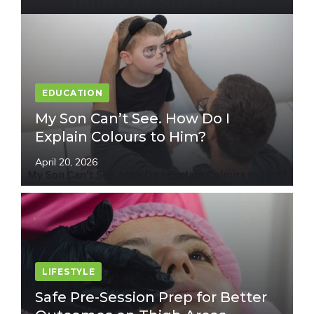
EDUCATION
My Son Can’t See. How Do I
Explain Colours to Him?
April 20, 2026
LIFESTYLE
Safe Pre-Session Prep for Better