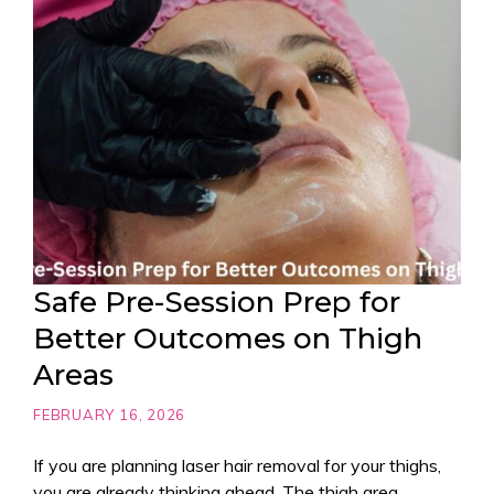
Safe Pre-Session Prep for
Better Outcomes on Thigh
Areas
FEBRUARY 16, 2026
If you are planning laser hair removal for your thighs,
you are already thinking ahead. The thigh area,