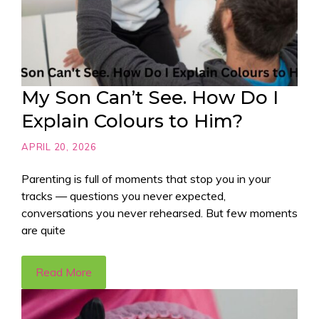
My Son Can’t See. How Do I
Explain Colours to Him?
APRIL 20, 2026
Parenting is full of moments that stop you in your
tracks — questions you never expected,
conversations you never rehearsed. But few moments
are quite
Read More