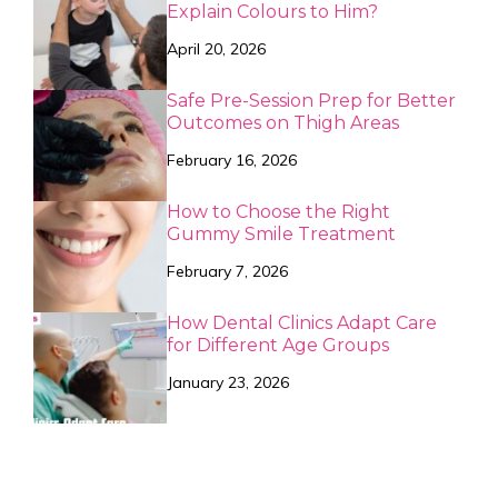
Explain Colours to Him?
April 20, 2026
Safe Pre-Session Prep for Better
Outcomes on Thigh Areas
February 16, 2026
How to Choose the Right
Gummy Smile Treatment
February 7, 2026
How Dental Clinics Adapt Care
for Different Age Groups
January 23, 2026