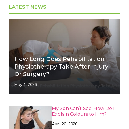
LATEST NEWS
How Long Does Rehabilitation
Physiotherapy Take After Injury
Or Surgery?
May 4, 2026
My Son Can’t See. How Do I
Explain Colours to Him?
April 20, 2026