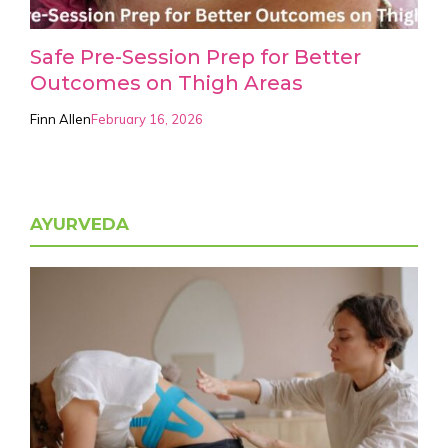
Safe Pre-Session Prep for Better
Outcomes on Thigh Areas
Finn Allen
February 16, 2026
AYURVEDA