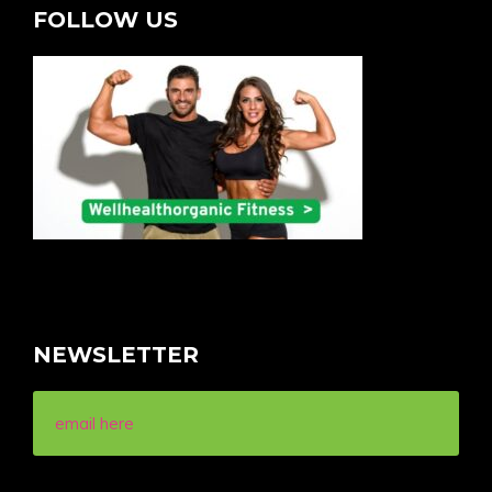
FOLLOW US
NEWSLETTER
email here