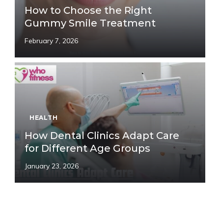
How to Choose the Right
Gummy Smile Treatment
February 7, 2026
HEALTH
How Dental Clinics Adapt Care
for Different Age Groups
January 23, 2026