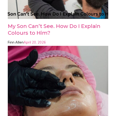
My Son Can’t See. How Do I Explain
Colours to Him?
Finn Allen
April 20, 2026