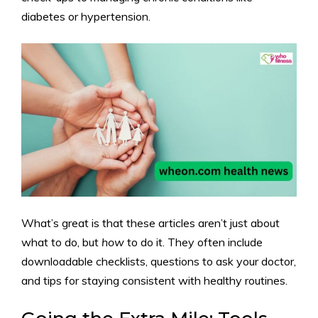
diabetes or hypertension.
What’s great is that these articles aren’t just about
what to do, but
how
to do it. They often include
downloadable checklists, questions to ask your doctor,
and tips for staying consistent with healthy routines.