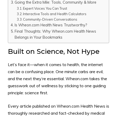
Going the Extra Mile: Tools, Community & More
Expert Voices You Can Trust
Interactive Tools and Health Calculators
Community-Driven Conversations
Is Wheon.com Health News Trustworthy?
Final Thoughts: Why Wheon.com Health News
Belongs in Your Bookmarks
Built on Science, Not Hype
Let’s face it—when it comes to health, the internet
can be a confusing place. One minute carbs are evil,
and the next they’re essential. Wheon.com takes the
guesswork out of wellness by sticking to one guiding
principle: science first.
Every article published on Wheon.com Health News is
thoroughly researched and fact-checked by medical