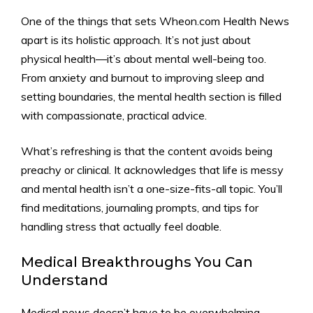
One of the things that sets Wheon.com Health News
apart is its holistic approach. It’s not just about
physical health—it’s about mental well-being too.
From anxiety and burnout to improving sleep and
setting boundaries, the mental health section is filled
with compassionate, practical advice.
What’s refreshing is that the content avoids being
preachy or clinical. It acknowledges that life is messy
and mental health isn’t a one-size-fits-all topic. You’ll
find meditations, journaling prompts, and tips for
handling stress that actually feel doable.
Medical Breakthroughs You Can
Understand
Medical news doesn’t have to be overwhelming.