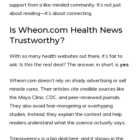
support from a like-minded community. It’s not just
about reading—it’s about connecting.
Is Wheon.com Health News
Trustworthy?
With so many health websites out there, it’s fair to
ask:
Is this the real deal?
The answer, in short, is
yes
.
Wheon.com doesn’t rely on shady advertising or sell
miracle cures. Their articles cite credible sources like
the Mayo Clinic, CDC, and peer-reviewed journals.
They also avoid fear-mongering or overhyping
studies. Instead, they explain the context and help
readers understand what the science
actually
says.
Transparency is a big deal here, and it shows in the