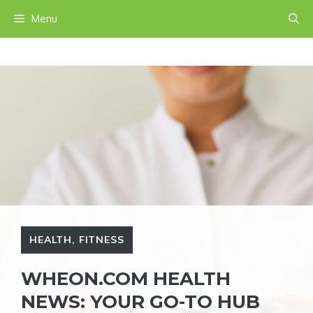
Skip
Menu
to
content
HEALTH
,
FITNESS
WHEON.COM HEALTH
NEWS: YOUR GO-TO HUB