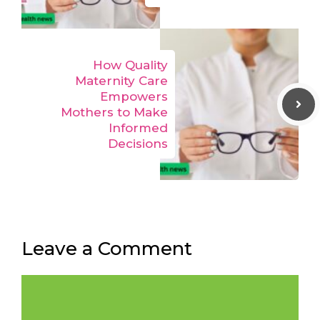
How Quality
Maternity Care
Empowers
Mothers to Make
Informed
Decisions
Leave a Comment
Comment