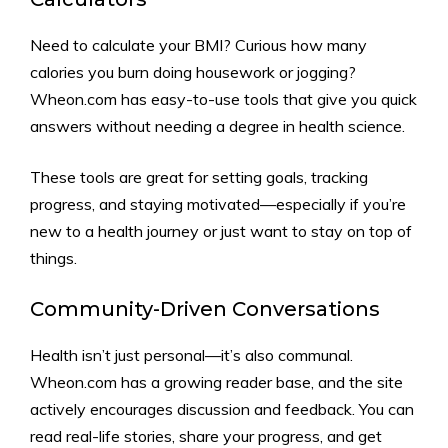
Need to calculate your BMI? Curious how many
calories you burn doing housework or jogging?
Wheon.com has easy-to-use tools that give you quick
answers without needing a degree in health science.
These tools are great for setting goals, tracking
progress, and staying motivated—especially if you’re
new to a health journey or just want to stay on top of
things.
Community-Driven Conversations
Health isn’t just personal—it’s also communal.
Wheon.com has a growing reader base, and the site
actively encourages discussion and feedback. You can
read real-life stories, share your progress, and get