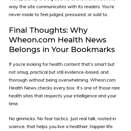
way the site communicates with its readers. You’re
never made to feel judged, pressured, or sold to.
Final Thoughts: Why
Wheon.com Health News
Belongs in Your Bookmarks
If you’re looking for health content that’s smart but
not smug, practical but still evidence-based, and
thorough without being overwhelming, Wheon.com
Health News checks every box. It’s one of those rare
health sites that respects your intelligence and your
time.
No gimmicks. No fear tactics. Just real talk, rooted in
science, that helps you live a healthier, happier life.