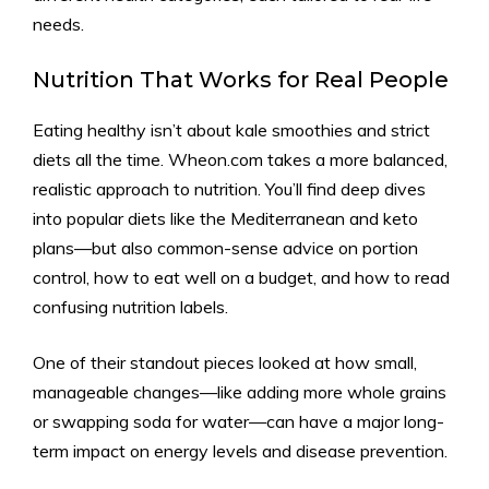
needs.
Nutrition That Works for Real People
Eating healthy isn’t about kale smoothies and strict
diets all the time. Wheon.com takes a more balanced,
realistic approach to nutrition. You’ll find deep dives
into popular diets like the Mediterranean and keto
plans—but also common-sense advice on portion
control, how to eat well on a budget, and how to read
confusing nutrition labels.
One of their standout pieces looked at how small,
manageable changes—like adding more whole grains
or swapping soda for water—can have a major long-
term impact on energy levels and disease prevention.