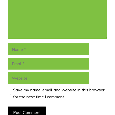
Name
Email
Website
Save my name, email, and website in this browser
for the next time I comment.