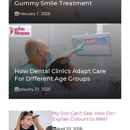
Gummy Smile Treatment
February 7, 2026
How Dental Clinics Adapt Care
For Different Age Groups
January 23, 2026
My Son Can’t See. How Do I
Explain Colours to Him?
April 20, 2026