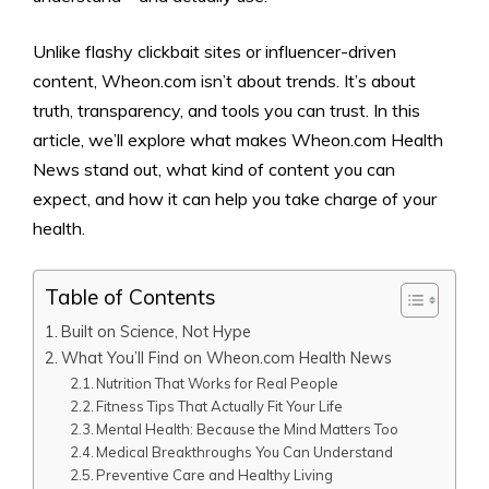
Unlike flashy clickbait sites or influencer-driven
content, Wheon.com isn’t about trends. It’s about
truth, transparency, and tools you can trust. In this
article, we’ll explore what makes Wheon.com Health
News stand out, what kind of content you can
expect, and how it can help you take charge of your
health.
Table of Contents
Built on Science, Not Hype
What You’ll Find on Wheon.com Health News
Nutrition That Works for Real People
Fitness Tips That Actually Fit Your Life
Mental Health: Because the Mind Matters Too
Medical Breakthroughs You Can Understand
Preventive Care and Healthy Living