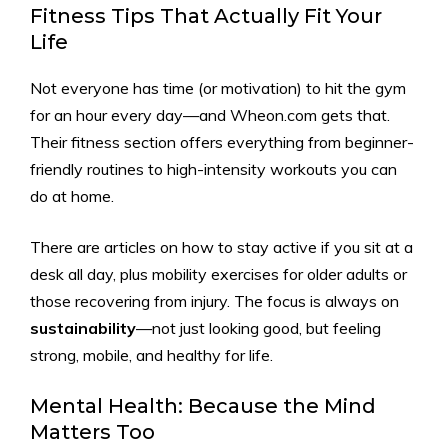
Fitness Tips That Actually Fit Your
Life
Not everyone has time (or motivation) to hit the gym
for an hour every day—and Wheon.com gets that.
Their fitness section offers everything from beginner-
friendly routines to high-intensity workouts you can
do at home.
There are articles on how to stay active if you sit at a
desk all day, plus mobility exercises for older adults or
those recovering from injury. The focus is always on
sustainability
—not just looking good, but feeling
strong, mobile, and healthy for life.
Mental Health: Because the Mind
Matters Too