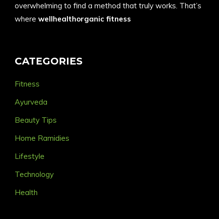
overwhelming to find a method that truly works. That’s
where
wellhealthorganic fitness
CATEGORIES
Fitness
Ayurveda
Beauty Tips
Home Ramidies
Lifestyle
Technology
Health