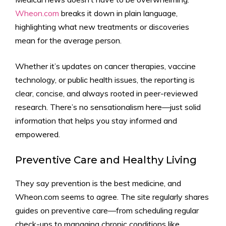
Wheon.com
breaks it down in plain language,
highlighting what new treatments or discoveries
mean for the average person.
Whether it’s updates on cancer therapies, vaccine
technology, or public health issues, the reporting is
clear, concise, and always rooted in peer-reviewed
research. There’s no sensationalism here—just solid
information that helps you stay informed and
empowered.
Preventive Care and Healthy Living
They say prevention is the best medicine, and
Wheon.com seems to agree. The site regularly shares
guides on preventive care—from scheduling regular
check-ups to managing chronic conditions like