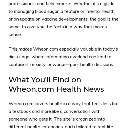
professionals and field experts. Whether it’s a guide
to managing blood sugar, a feature on mental health,
or an update on vaccine developments, the goal is the
same: to give you the facts in a way that makes
sense.
This makes Wheon.com especially valuable in today’s
digital age, where information overload can lead to
confusion, anxiety, or worse—poor health decisions.
What You’ll Find on
Wheon.com Health News
Wheon.com covers health in a way that feels less like
a textbook and more like a conversation with
someone who gets it. The site is organized into
different health categories, each tailored to real-life