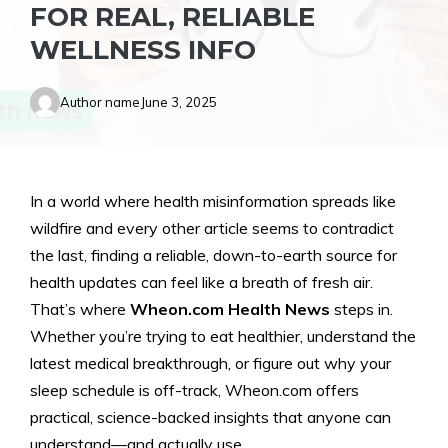
FOR REAL, RELIABLE
WELLNESS INFO
Author name
June 3, 2025
In a world where health misinformation spreads like
wildfire and every other article seems to contradict
the last, finding a reliable, down-to-earth source for
health updates can feel like a breath of fresh air.
That’s where
Wheon.com Health News
steps in.
Whether you’re trying to eat healthier, understand the
latest medical breakthrough, or figure out why your
sleep schedule is off-track, Wheon.com offers
practical, science-backed insights that anyone can
understand—and actually use.