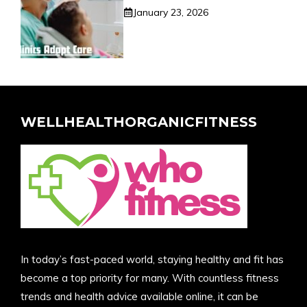
January 23, 2026
WELLHEALTHORGANICFITNESS
In today’s fast-paced world, staying healthy and fit has
become a top priority for many. With countless fitness
trends and health advice available online, it can be