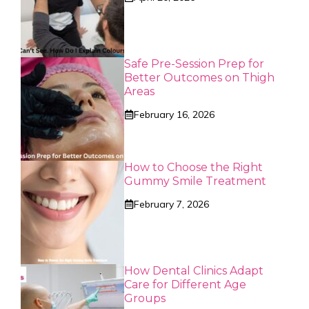
Safe Pre-Session Prep for
Better Outcomes on Thigh
Areas
February 16, 2026
How to Choose the Right
Gummy Smile Treatment
February 7, 2026
How Dental Clinics Adapt
Care for Different Age
Groups