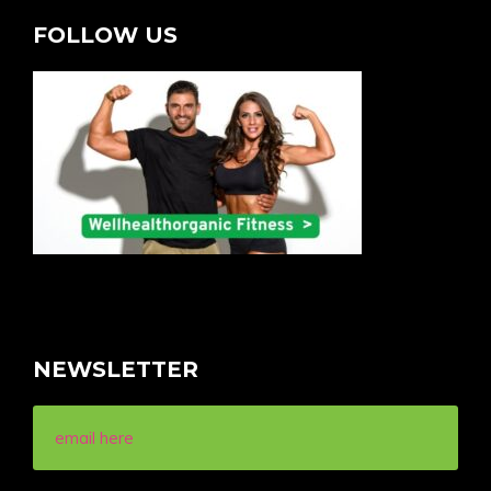
FOLLOW US
NEWSLETTER
email here