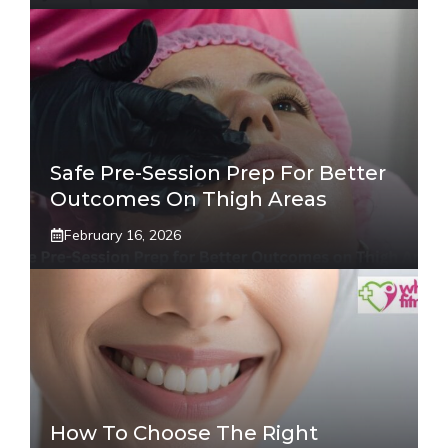
Safe Pre-Session Prep For Better
Outcomes On Thigh Areas
February 16, 2026
How To Choose The Right