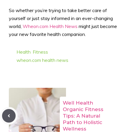
So whether you’re trying to take better care of
yourself or just stay informed in an ever-changing
world,
Wheon.com Health News
might just become
your new favorite health companion.
Categories
Health
,
Fitness
Tags
wheon.com health news
Well Health
Organic Fitness
Tips: A Natural
Path to Holistic
Wellness