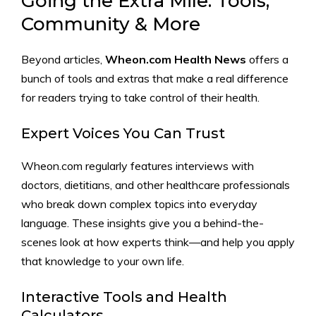
Going the Extra Mile: Tools,
Community & More
Beyond articles,
Wheon.com Health News
offers a
bunch of tools and extras that make a real difference
for readers trying to take control of their health.
Expert Voices You Can Trust
Wheon.com regularly features interviews with
doctors, dietitians, and other healthcare professionals
who break down complex topics into everyday
language. These insights give you a behind-the-
scenes look at how experts think—and help you apply
that knowledge to your own life.
Interactive Tools and Health
Calculators