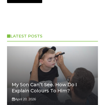
LATEST POSTS
My Son Can’t See. How Do I
Explain Colours To Him?
April 20, 2026