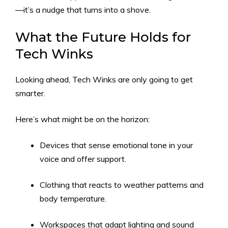
—it’s a nudge that turns into a shove.
What the Future Holds for
Tech Winks
Looking ahead, Tech Winks are only going to get
smarter.
Here’s what might be on the horizon:
Devices that sense emotional tone in your
voice and offer support.
Clothing that reacts to weather patterns and
body temperature.
Workspaces that adapt lighting and sound