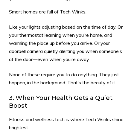
Smart homes are full of Tech Winks.
Like your lights adjusting based on the time of day. Or
your thermostat learning when you’re home, and
warming the place up before you arrive. Or your
doorbell camera quietly alerting you when someone’s
at the door—even when you’re away.
None of these require you to
do
anything. They just
happen, in the background. That’s the beauty of it.
3. When Your Health Gets a Quiet
Boost
Fitness and wellness tech is where Tech Winks shine
brightest.