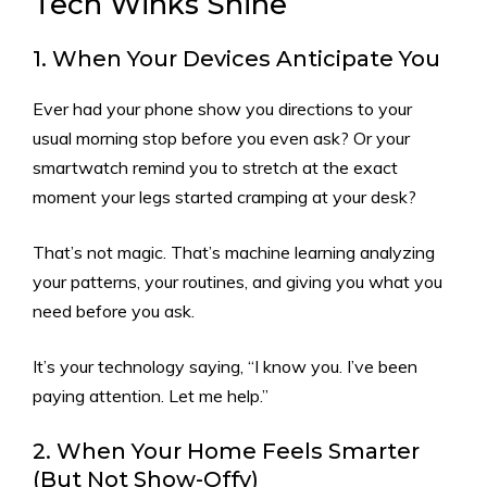
Tech Winks Shine
1. When Your Devices Anticipate You
Ever had your phone show you directions to your
usual morning stop before you even ask? Or your
smartwatch remind you to stretch at the exact
moment your legs started cramping at your desk?
That’s not magic. That’s machine learning analyzing
your patterns, your routines, and giving you what you
need before you ask.
It’s your technology saying, “I know you. I’ve been
paying attention. Let me help.”
2. When Your Home Feels Smarter
(But Not Show-Offy)