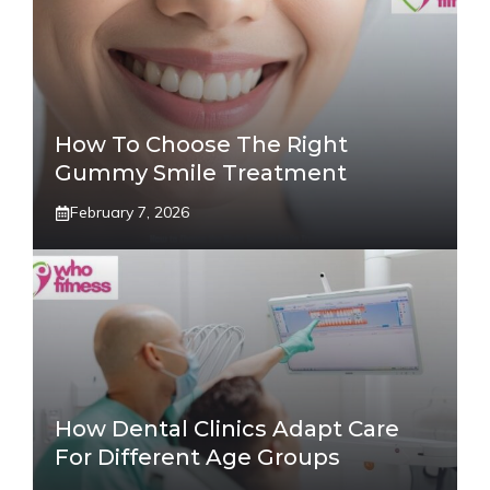
How To Choose The Right
Gummy Smile Treatment
February 7, 2026
How Dental Clinics Adapt Care
For Different Age Groups