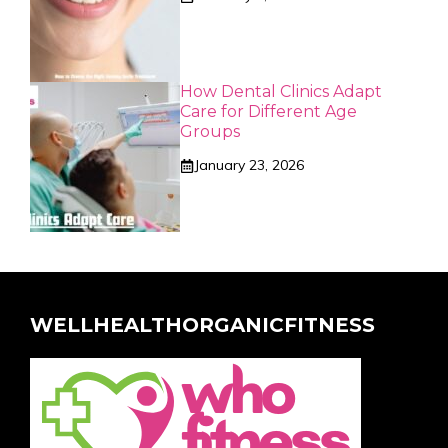
How Dental Clinics Adapt
Care for Different Age
Groups
January 23, 2026
WELLHEALTHORGANICFITNESS