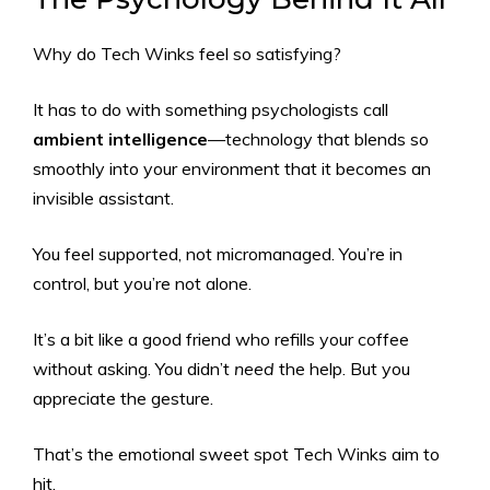
Why do Tech Winks feel so satisfying?
It has to do with something psychologists call
ambient intelligence
—technology that blends so
smoothly into your environment that it becomes an
invisible assistant.
You feel supported, not micromanaged. You’re in
control, but you’re not alone.
It’s a bit like a good friend who refills your coffee
without asking. You didn’t
need
the help. But you
appreciate the gesture.
That’s the emotional sweet spot Tech Winks aim to
hit.