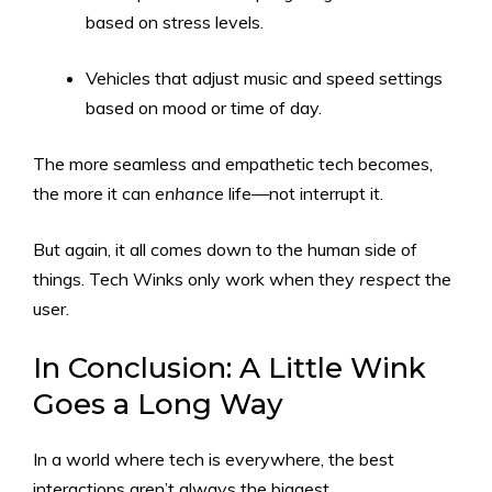
based on stress levels.
Vehicles that adjust music and speed settings
based on mood or time of day.
The more seamless and empathetic tech becomes,
the more it can
enhance
life—not interrupt it.
But again, it all comes down to the human side of
things. Tech Winks only work when they
respect
the
user.
In Conclusion: A Little Wink
Goes a Long Way
In a world where tech is everywhere, the best
interactions aren’t always the biggest.