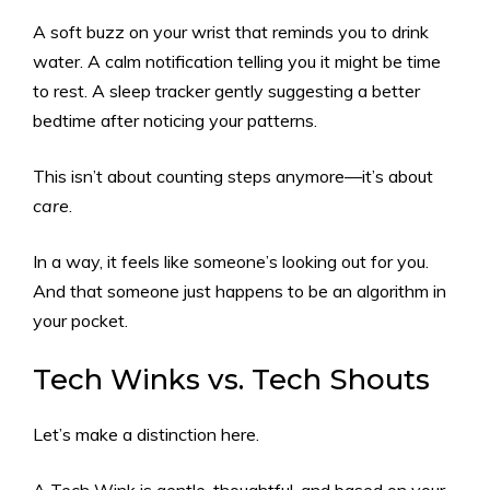
A soft buzz on your wrist that reminds you to drink
water. A calm notification telling you it might be time
to rest. A sleep tracker gently suggesting a better
bedtime after noticing your patterns.
This isn’t about counting steps anymore—it’s about
care
.
In a way, it feels like someone’s looking out for you.
And that someone just happens to be an algorithm in
your pocket.
Tech Winks vs. Tech Shouts
Let’s make a distinction here.