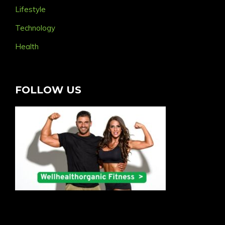
Lifestyle
Technology
Health
FOLLOW US