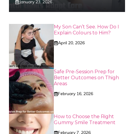
January 23, 2026
My Son Can’t See. How Do I
Explain Colours to Him?
April 20, 2026
Safe Pre-Session Prep for
Better Outcomes on Thigh
Areas
February 16, 2026
How to Choose the Right
Gummy Smile Treatment
February 7, 2026