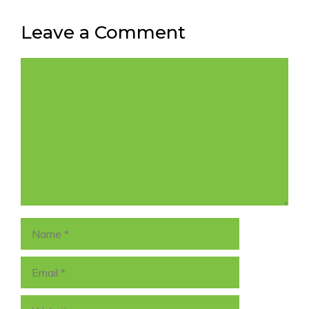
Leave a Comment
Comment
Name
Email
Website