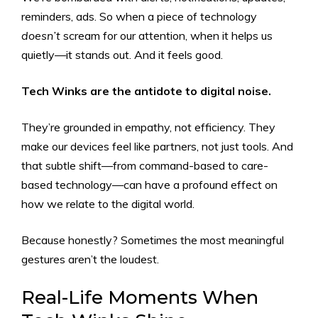
reminders, ads. So when a piece of technology
doesn’t
scream for our attention, when it helps us
quietly—it stands out. And it feels good.
Tech Winks are the antidote to digital noise.
They’re grounded in empathy, not efficiency. They
make our devices feel like partners, not just tools. And
that subtle shift—from command-based to care-
based technology—can have a profound effect on
how we relate to the digital world.
Because honestly? Sometimes the most meaningful
gestures aren’t the loudest.
Real-Life Moments When