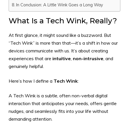
In Conclusion: A Little Wink Goes a Long Way
What Is a Tech Wink, Really?
At first glance, it might sound like a buzzword. But
“Tech Wink” is more than that—it’s a shift in how our
devices communicate with us. It’s about creating
experiences that are
intuitive
,
non-intrusive
, and
genuinely helpful.
Here’s how I define a
Tech Wink
:
A Tech Wink is a subtle, often non-verbal digital
interaction that anticipates your needs, offers gentle
nudges, and seamlessly fits into your life without
demanding attention.