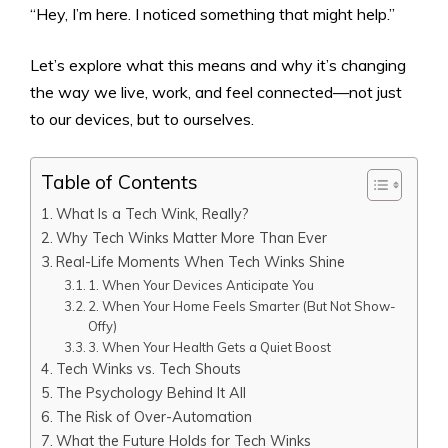
“Hey, I’m here. I noticed something that might help.”
Let’s explore what this means and why it’s changing
the way we live, work, and feel connected—not just
to our devices, but to ourselves.
Table of Contents
What Is a Tech Wink, Really?
Why Tech Winks Matter More Than Ever
Real-Life Moments When Tech Winks Shine
1. When Your Devices Anticipate You
2. When Your Home Feels Smarter (But Not Show-
Offy)
3. When Your Health Gets a Quiet Boost
Tech Winks vs. Tech Shouts
The Psychology Behind It All
The Risk of Over-Automation
What the Future Holds for Tech Winks