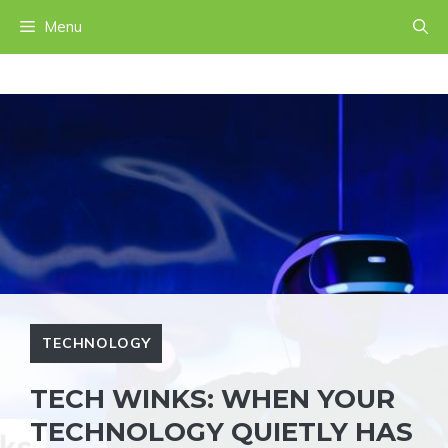
Skip
Menu
to
content
TECHNOLOGY
TECH WINKS: WHEN YOUR
TECHNOLOGY QUIETLY HAS