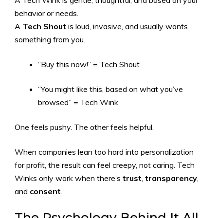
A Tech Wink is gentle, thoughtful, and based on your
behavior or needs.
A
Tech Shout
is loud, invasive, and usually wants
something from you.
“Buy this now!” = Tech Shout
“You might like this, based on what you’ve
browsed” = Tech Wink
One feels pushy. The other feels helpful.
When companies lean too hard into personalization
for profit, the result can feel creepy, not caring. Tech
Winks only work when there’s
trust
,
transparency
,
and
consent
.
The Psychology Behind It All