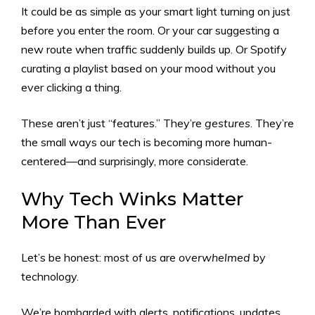
It could be as simple as your smart light turning on just
before you enter the room. Or your car suggesting a
new route when traffic suddenly builds up. Or Spotify
curating a playlist based on your mood without you
ever clicking a thing.
These aren’t just “features.” They’re
gestures
. They’re
the small ways our tech is becoming more human-
centered—and surprisingly, more considerate.
Why Tech Winks Matter
More Than Ever
Let’s be honest: most of us are
overwhelmed
by
technology.
We’re bombarded with alerts, notifications, updates,