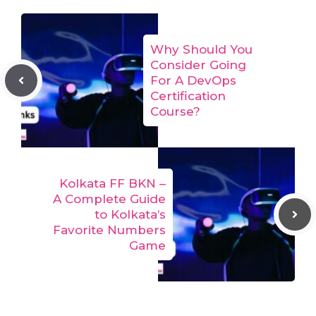
Why Should You
Consider Going
For A DevOps
Certification
Course?
Kolkata FF BKN –
A Complete Guide
to Kolkata’s
Favorite Numbers
Game