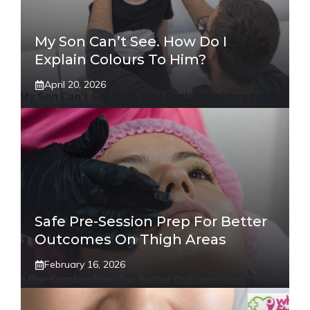
My Son Can’t See. How Do I
Explain Colours To Him?
April 20, 2026
Safe Pre-Session Prep For Better
Outcomes On Thigh Areas
February 16, 2026