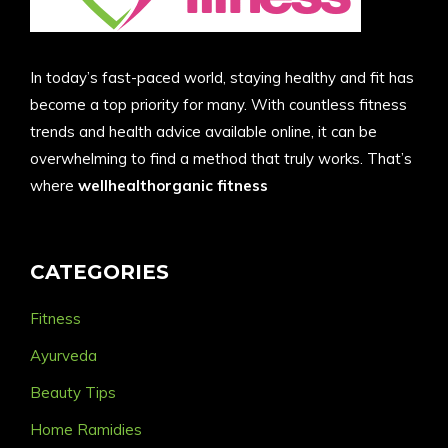
In today’s fast-paced world, staying healthy and fit has
become a top priority for many. With countless fitness
trends and health advice available online, it can be
overwhelming to find a method that truly works. That’s
where
wellhealthorganic fitness
CATEGORIES
Fitness
Ayurveda
Beauty Tips
Home Ramidies