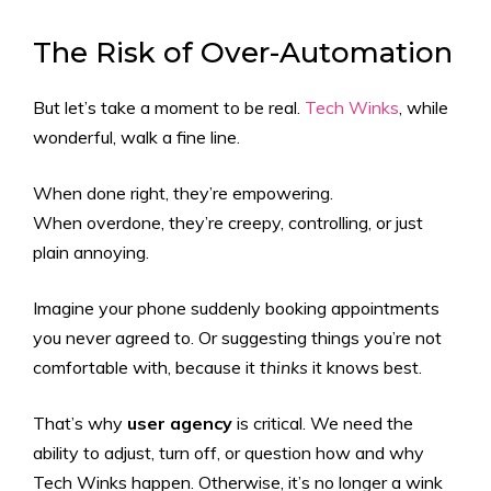
The Risk of Over-Automation
But let’s take a moment to be real.
Tech Winks
, while
wonderful, walk a fine line.
When done right, they’re empowering.
When overdone, they’re creepy, controlling, or just
plain annoying.
Imagine your phone suddenly booking appointments
you never agreed to. Or suggesting things you’re not
comfortable with, because it
thinks
it knows best.
That’s why
user agency
is critical. We need the
ability to adjust, turn off, or question how and why
Tech Winks happen. Otherwise, it’s no longer a wink