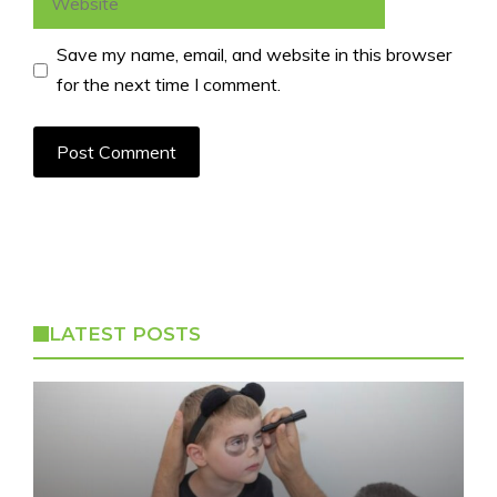
Save my name, email, and website in this browser
for the next time I comment.
LATEST POSTS