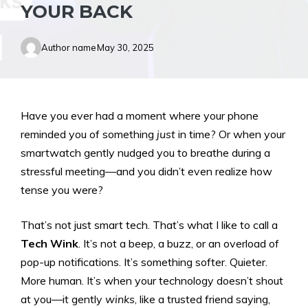
YOUR BACK
Author name
May 30, 2025
Have you ever had a moment where your phone
reminded you of something
just
in time? Or when your
smartwatch gently nudged you to breathe during a
stressful meeting—and you didn’t even realize how
tense you were?
That’s not just smart tech. That’s what I like to call a
Tech Wink
. It’s not a beep, a buzz, or an overload of
pop-up notifications. It’s something softer. Quieter.
More human. It’s when your technology doesn’t shout
at you—it gently
winks
, like a trusted friend saying,