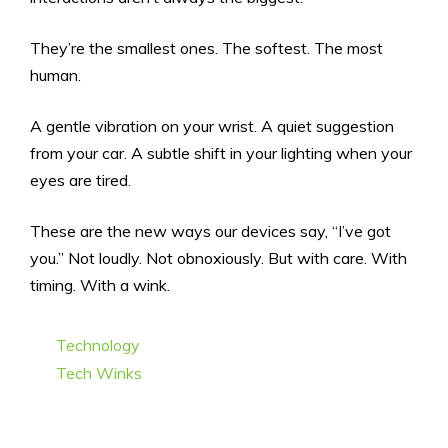
They’re the smallest ones. The softest. The most
human.
A gentle vibration on your wrist. A quiet suggestion
from your car. A subtle shift in your lighting when your
eyes are tired.
These are the new ways our devices say, “I’ve got
you.” Not loudly. Not obnoxiously. But with care. With
timing. With a wink.
Categories
Technology
Tags
Tech Winks