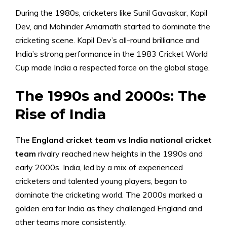
During the 1980s, cricketers like Sunil Gavaskar, Kapil
Dev, and Mohinder Amarnath started to dominate the
cricketing scene. Kapil Dev’s all-round brilliance and
India’s strong performance in the 1983 Cricket World
Cup made India a respected force on the global stage.
The 1990s and 2000s: The
Rise of India
The
England cricket team vs India national cricket
team
rivalry reached new heights in the 1990s and
early 2000s. India, led by a mix of experienced
cricketers and talented young players, began to
dominate the cricketing world. The 2000s marked a
golden era for India as they challenged England and
other teams more consistently.