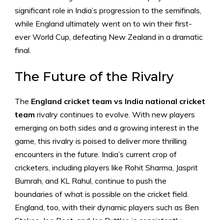
significant role in India’s progression to the semifinals,
while England ultimately went on to win their first-
ever World Cup, defeating New Zealand in a dramatic
final.
The Future of the Rivalry
The
England cricket team vs India national cricket
team
rivalry continues to evolve. With new players
emerging on both sides and a growing interest in the
game, this rivalry is poised to deliver more thrilling
encounters in the future. India’s current crop of
cricketers, including players like Rohit Sharma, Jasprit
Bumrah, and KL Rahul, continue to push the
boundaries of what is possible on the cricket field.
England, too, with their dynamic players such as Ben