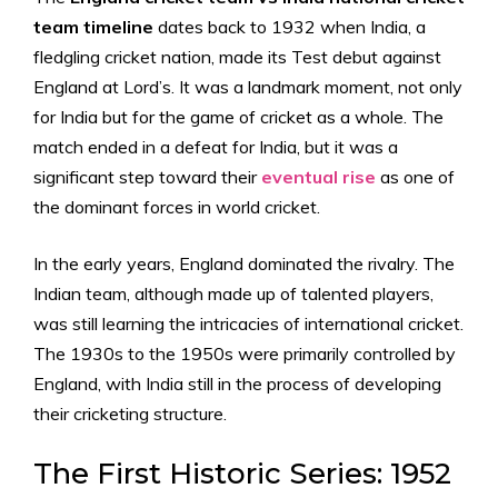
team timeline
dates back to 1932 when India, a
fledgling cricket nation, made its Test debut against
England at Lord’s. It was a landmark moment, not only
for India but for the game of cricket as a whole. The
match ended in a defeat for India, but it was a
significant step toward their
eventual rise
as one of
the dominant forces in world cricket.
In the early years, England dominated the rivalry. The
Indian team, although made up of talented players,
was still learning the intricacies of international cricket.
The 1930s to the 1950s were primarily controlled by
England, with India still in the process of developing
their cricketing structure.
The First Historic Series: 1952