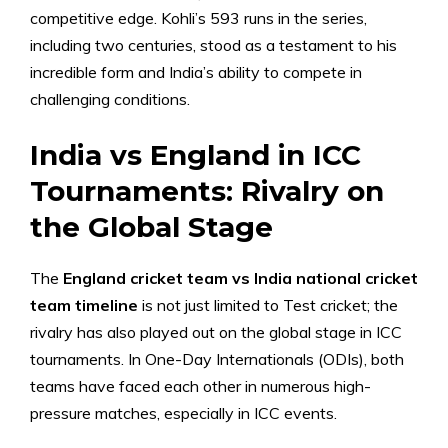
competitive edge. Kohli’s 593 runs in the series,
including two centuries, stood as a testament to his
incredible form and India’s ability to compete in
challenging conditions.
India vs England in ICC
Tournaments: Rivalry on
the Global Stage
The
England cricket team vs India national cricket
team timeline
is not just limited to Test cricket; the
rivalry has also played out on the global stage in ICC
tournaments. In One-Day Internationals (ODIs), both
teams have faced each other in numerous high-
pressure matches, especially in ICC events.