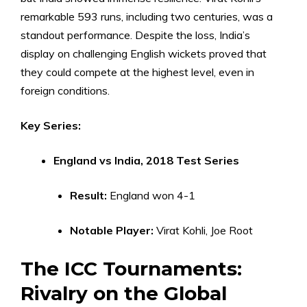
remarkable 593 runs, including two centuries, was a
standout performance. Despite the loss, India’s
display on challenging English wickets proved that
they could compete at the highest level, even in
foreign conditions.
Key Series:
England vs India, 2018 Test Series
Result:
England won 4-1
Notable Player:
Virat Kohli, Joe Root
The ICC Tournaments:
Rivalry on the Global