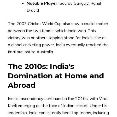
Notable Player:
Sourav Ganguly, Rahul
Dravid
The 2003 Cricket World Cup also saw a crucial match
between the two teams, which India won. This
victory was another stepping stone for India’s rise as
a global cricketing power. India eventually reached the
final but lost to Australia.
The 2010s: India’s
Domination at Home and
Abroad
India’s ascendancy continued in the 2010s, with Virat
Kohli emerging as the face of Indian cricket. Under his
leadership, India consistently beat top teams, including