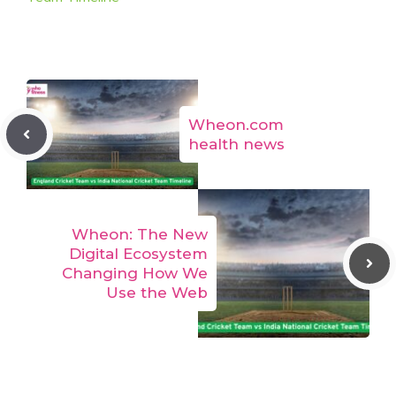
Wheon.com
health news
Wheon: The New
Digital Ecosystem
Changing How We
Use the Web