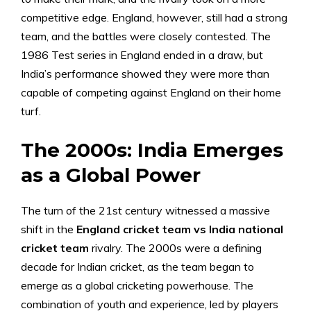
competitive edge. England, however, still had a strong
team, and the battles were closely contested. The
1986 Test series in England ended in a draw, but
India’s performance showed they were more than
capable of competing against England on their home
turf.
The 2000s: India Emerges
as a Global Power
The turn of the 21st century witnessed a massive
shift in the
England cricket team vs India national
cricket team
rivalry. The 2000s were a defining
decade for Indian cricket, as the team began to
emerge as a global cricketing powerhouse. The
combination of youth and experience, led by players