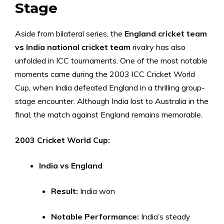
Stage
Aside from bilateral series, the
England cricket team
vs India national cricket team
rivalry has also
unfolded in ICC tournaments. One of the most notable
moments came during the 2003 ICC Cricket World
Cup, when India defeated England in a thrilling group-
stage encounter. Although India lost to Australia in the
final, the match against England remains memorable.
2003 Cricket World Cup:
India vs England
Result:
India won
Notable Performance:
India’s steady