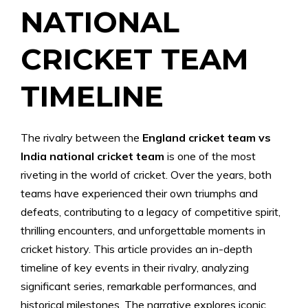
NATIONAL
CRICKET TEAM
TIMELINE
The rivalry between the
England cricket team vs
India national cricket team
is one of the most
riveting in the world of cricket. Over the years, both
teams have experienced their own triumphs and
defeats, contributing to a legacy of competitive spirit,
thrilling encounters, and unforgettable moments in
cricket history. This article provides an in-depth
timeline of key events in their rivalry, analyzing
significant series, remarkable performances, and
historical milestones. The narrative explores iconic