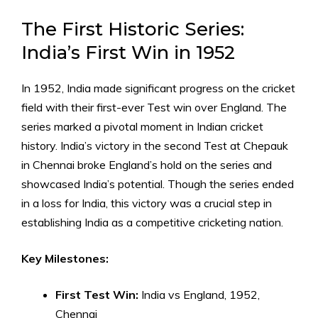
The First Historic Series:
India’s First Win in 1952
In 1952, India made significant progress on the cricket
field with their first-ever Test win over England. The
series marked a pivotal moment in Indian cricket
history. India’s victory in the second Test at Chepauk
in Chennai broke England’s hold on the series and
showcased India’s potential. Though the series ended
in a loss for India, this victory was a crucial step in
establishing India as a competitive cricketing nation.
Key Milestones:
First Test Win:
India vs England, 1952,
Chennai