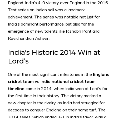
England. India’s 4-0 victory over England in the 2016
Test series on Indian soil was a landmark
achievement. The series was notable not just for
India’s dominant performance, but also for the
emergence of new talents like Rishabh Pant and
Ravichandran Ashwin.
India’s Historic 2014 Win at
Lord’s
One of the most significant milestones in the
England
cricket team vs India national cricket team
timeline
came in 2014, when India won at Lord’s for
the first time in their history. The victory marked a
new chapter in the rivalry, as India had struggled for
decades to conquer England on their home turf. The
2014 series, which ended 3-1 in India’s favor, was a