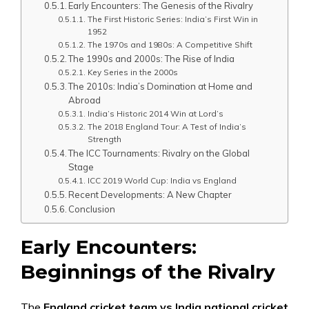
Early Encounters: The Genesis of the Rivalry
The First Historic Series: India’s First Win in
1952
The 1970s and 1980s: A Competitive Shift
The 1990s and 2000s: The Rise of India
Key Series in the 2000s
The 2010s: India’s Domination at Home and
Abroad
India’s Historic 2014 Win at Lord’s
The 2018 England Tour: A Test of India’s
Strength
The ICC Tournaments: Rivalry on the Global
Stage
ICC 2019 World Cup: India vs England
Recent Developments: A New Chapter
Conclusion
Early Encounters:
Beginnings of the Rivalry
The
England cricket team vs India national cricket