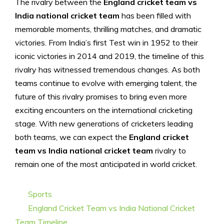
The rivalry between the
England cricket team vs
India national cricket team
has been filled with
memorable moments, thrilling matches, and dramatic
victories. From India’s first Test win in 1952 to their
iconic victories in 2014 and 2019, the timeline of this
rivalry has witnessed tremendous changes. As both
teams continue to evolve with emerging talent, the
future of this rivalry promises to bring even more
exciting encounters on the international cricketing
stage. With new generations of cricketers leading
both teams, we can expect the
England cricket
team vs India national cricket team
rivalry to
remain one of the most anticipated in world cricket.
Categories
Sports
Tags
England Cricket Team vs India National Cricket
Team Timeline