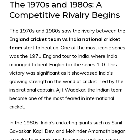
The 1970s and 1980s: A
Competitive Rivalry Begins
The 1970s and 1980s saw the rivalry between the
England cricket team vs India national cricket
team
start to heat up. One of the most iconic series
was the 1971 England tour to India, where India
managed to beat England in the series 1-0. This
victory was significant as it showcased India’s
growing strength in the world of cricket. Led by the
inspirational captain, Ajit Wadekar, the Indian team
became one of the most feared in international
cricket.
In the 1980s, India’s cricketing giants such as Sunil
Gavaskar, Kapil Dev, and Mohinder Amarnath began
to make their mark, and the rivalry took on a more