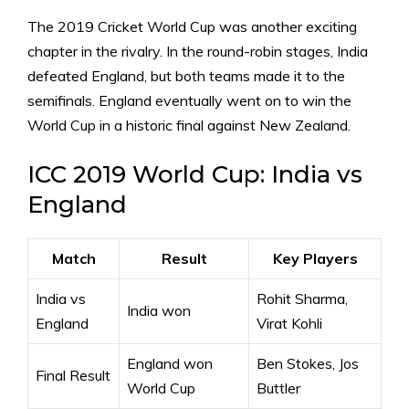
The 2019 Cricket World Cup was another exciting
chapter in the rivalry. In the round-robin stages, India
defeated England, but both teams made it to the
semifinals. England eventually went on to win the
World Cup in a historic final against New Zealand.
ICC 2019 World Cup: India vs
England
Match
Result
Key Players
India vs
Rohit Sharma,
India won
England
Virat Kohli
England won
Ben Stokes, Jos
Final Result
World Cup
Buttler