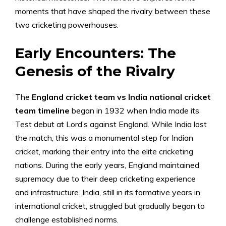
moments that have shaped the rivalry between these
two cricketing powerhouses.
Early Encounters: The
Genesis of the Rivalry
The
England cricket team vs India national cricket
team timeline
began in 1932 when India made its
Test debut at Lord’s against England. While India lost
the match, this was a monumental step for Indian
cricket, marking their entry into the elite cricketing
nations. During the early years, England maintained
supremacy due to their deep cricketing experience
and infrastructure. India, still in its formative years in
international cricket, struggled but gradually began to
challenge established norms.