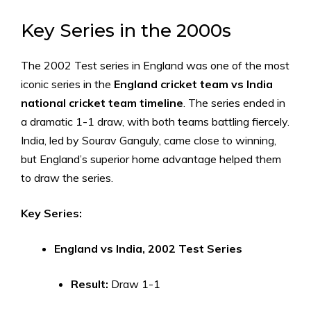
Key Series in the 2000s
The 2002 Test series in England was one of the most
iconic series in the
England cricket team vs India
national cricket team timeline
. The series ended in
a dramatic 1-1 draw, with both teams battling fiercely.
India, led by Sourav Ganguly, came close to winning,
but England’s superior home advantage helped them
to draw the series.
Key Series:
England vs India, 2002 Test Series
Result:
Draw 1-1