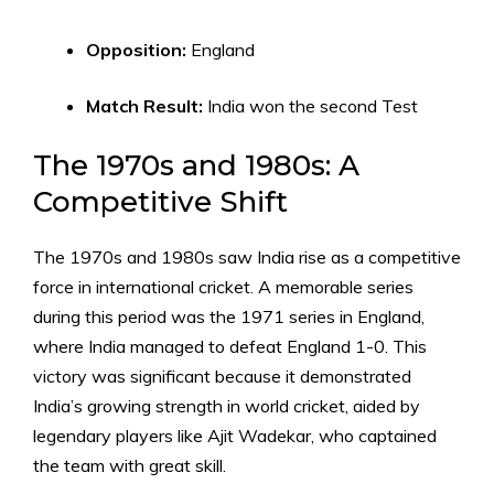
Opposition:
England
Match Result:
India won the second Test
The 1970s and 1980s: A
Competitive Shift
The 1970s and 1980s saw India rise as a competitive
force in international cricket. A memorable series
during this period was the 1971 series in England,
where India managed to defeat England 1-0. This
victory was significant because it demonstrated
India’s growing strength in world cricket, aided by
legendary players like Ajit Wadekar, who captained
the team with great skill.