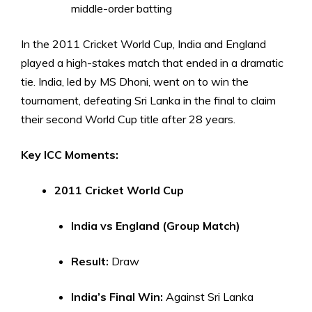
middle-order batting
In the 2011 Cricket World Cup, India and England
played a high-stakes match that ended in a dramatic
tie. India, led by MS Dhoni, went on to win the
tournament, defeating Sri Lanka in the final to claim
their second World Cup title after 28 years.
Key ICC Moments:
2011 Cricket World Cup
India vs England (Group Match)
Result:
Draw
India’s Final Win:
Against Sri Lanka