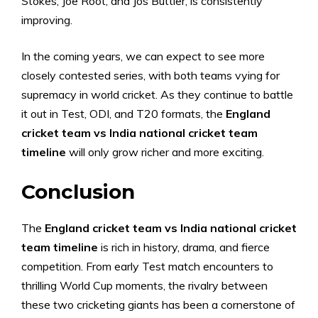
Stokes, Joe Root, and Jos Buttler, is consistently
improving.
In the coming years, we can expect to see more
closely contested series, with both teams vying for
supremacy in world cricket. As they continue to battle
it out in Test, ODI, and T20 formats, the
England
cricket team vs India national cricket team
timeline
will only grow richer and more exciting.
Conclusion
The
England cricket team vs India national cricket
team timeline
is rich in history, drama, and fierce
competition. From early Test match encounters to
thrilling World Cup moments, the rivalry between
these two cricketing giants has been a cornerstone of