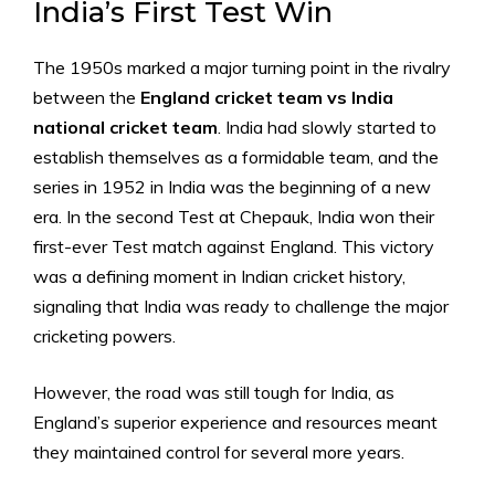
India’s First Test Win
The 1950s marked a major turning point in the rivalry
between the
England cricket team vs India
national cricket team
. India had slowly started to
establish themselves as a formidable team, and the
series in 1952 in India was the beginning of a new
era. In the second Test at Chepauk, India won their
first-ever Test match against England. This victory
was a defining moment in Indian cricket history,
signaling that India was ready to challenge the major
cricketing powers.
However, the road was still tough for India, as
England’s superior experience and resources meant
they maintained control for several more years.