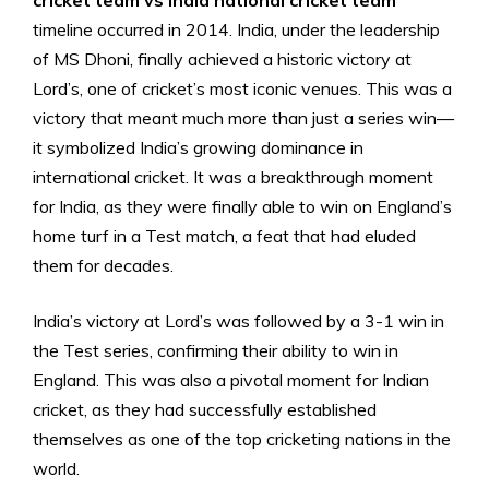
cricket team vs India national cricket team
timeline occurred in 2014. India, under the leadership
of MS Dhoni, finally achieved a historic victory at
Lord’s, one of cricket’s most iconic venues. This was a
victory that meant much more than just a series win—
it symbolized India’s growing dominance in
international cricket. It was a breakthrough moment
for India, as they were finally able to win on England’s
home turf in a Test match, a feat that had eluded
them for decades.
India’s victory at Lord’s was followed by a 3-1 win in
the Test series, confirming their ability to win in
England. This was also a pivotal moment for Indian
cricket, as they had successfully established
themselves as one of the top cricketing nations in the
world.