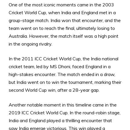
One of the most iconic moments came in the 2003
Cricket World Cup, when India and England met in a
group-stage match. India won that encounter, and the
team went on to reach the final, ultimately losing to
Australia. However, the match itself was a high point
in the ongoing rivalry.
In the 2011 ICC Cricket World Cup, the India national
cricket team, led by MS Dhoni, faced England in a
high-stakes encounter. The match ended in a draw,
but India went on to win the tournament, marking their
second World Cup win, after a 28-year gap.
Another notable moment in this timeline came in the
2019 ICC Cricket World Cup. In the round-robin stage,
India and England played a thrilling encounter that
saw India emerge victorious. This win played a