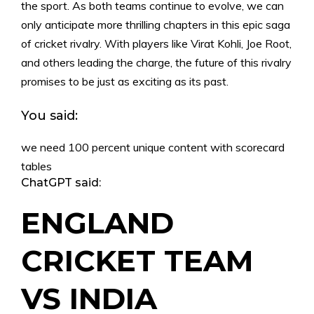
the sport. As both teams continue to evolve, we can
only anticipate more thrilling chapters in this epic saga
of cricket rivalry. With players like Virat Kohli, Joe Root,
and others leading the charge, the future of this rivalry
promises to be just as exciting as its past.
You said:
we need 100 percent unique content with scorecard
tables
ChatGPT said:
ENGLAND
CRICKET TEAM
VS INDIA