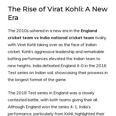
The Rise of Virat Kohli: A New
Era
The 2010s ushered in a new era in the
England
cricket team vs India national cricket team
rivalry,
with Virat Kohli taking over as the face of Indian
cricket. Kohli’s aggressive leadership and remarkable
batting performances elevated the Indian team to
new heights. India defeated England 4-0 in the 2016
Test series on Indian soil, showcasing their prowess in
the longest format of the game.
The 2018 Test series in England was a closely
contested battle, with both teams giving their all.
Although England won the series 4-1, India’s
performance, particularly from Kohli, highlighted their