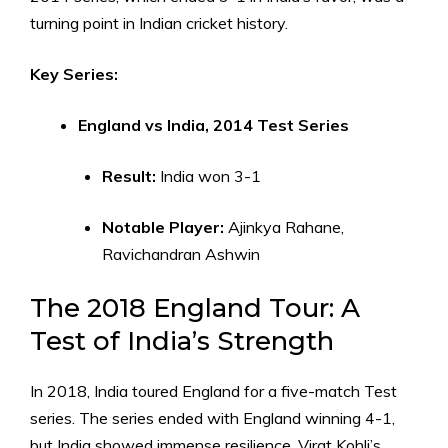
turning point in Indian cricket history.
Key Series:
England vs India, 2014 Test Series
Result:
India won 3-1
Notable Player:
Ajinkya Rahane,
Ravichandran Ashwin
The 2018 England Tour: A
Test of India’s Strength
In 2018, India toured England for a five-match Test
series. The series ended with England winning 4-1,
but India showed immense resilience. Virat Kohli’s