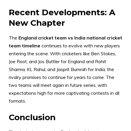
Recent Developments: A
New Chapter
The
England cricket team vs India national cricket
team timeline
continues to evolve with new players
entering the scene. With cricketers like Ben Stokes,
Joe Root, and Jos Buttler for England and Rohit
Sharma, KL Rahul, and Jasprit Bumrah for India, the
rivalry promises to continue for years to come. The
two teams will meet again in future series, with
expectations high for more captivating contests in all
formats.
Conclusion