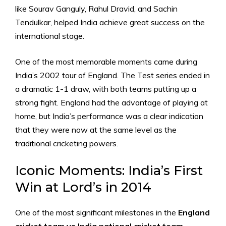
like Sourav Ganguly, Rahul Dravid, and Sachin
Tendulkar, helped India achieve great success on the
international stage.
One of the most memorable moments came during
India’s 2002 tour of England. The Test series ended in
a dramatic 1-1 draw, with both teams putting up a
strong fight. England had the advantage of playing at
home, but India’s performance was a clear indication
that they were now at the same level as the
traditional cricketing powers.
Iconic Moments: India’s First
Win at Lord’s in 2014
One of the most significant milestones in the
England