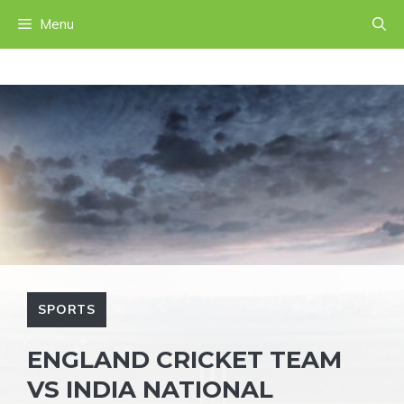
Skip
Menu
to
content
SPORTS
ENGLAND CRICKET TEAM
VS INDIA NATIONAL