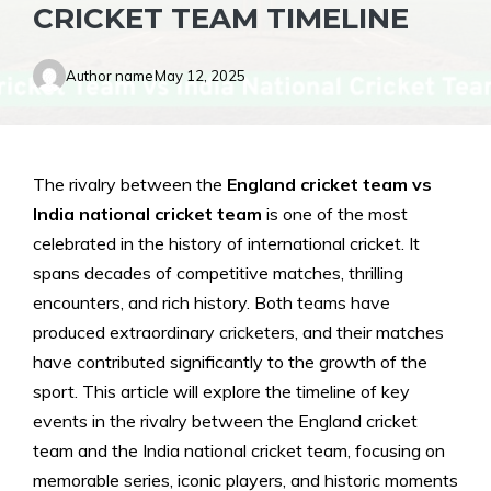
CRICKET TEAM TIMELINE
Author name
May 12, 2025
The rivalry between the
England cricket team vs
India national cricket team
is one of the most
celebrated in the history of international cricket. It
spans decades of competitive matches, thrilling
encounters, and rich history. Both teams have
produced extraordinary cricketers, and their matches
have contributed significantly to the growth of the
sport. This article will explore the timeline of key
events in the rivalry between the England cricket
team and the India national cricket team, focusing on
memorable series, iconic players, and historic moments