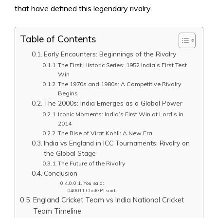
that have defined this legendary rivalry.
Table of Contents
Early Encounters: Beginnings of the Rivalry
The First Historic Series: 1952 India’s First Test
Win
The 1970s and 1980s: A Competitive Rivalry
Begins
The 2000s: India Emerges as a Global Power
Iconic Moments: India’s First Win at Lord’s in
2014
The Rise of Virat Kohli: A New Era
India vs England in ICC Tournaments: Rivalry on
the Global Stage
The Future of the Rivalry
Conclusion
You said:
ChatGPT said:
England Cricket Team vs India National Cricket
Team Timeline