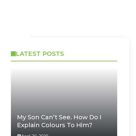
LATEST POSTS
My Son Can’t See. How Do I
Explain Colours To Him?