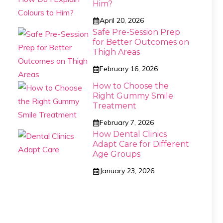
Him?
April 20, 2026
Safe Pre-Session Prep
for Better Outcomes on
Thigh Areas
February 16, 2026
How to Choose the
Right Gummy Smile
Treatment
February 7, 2026
How Dental Clinics
Adapt Care for Different
Age Groups
January 23, 2026