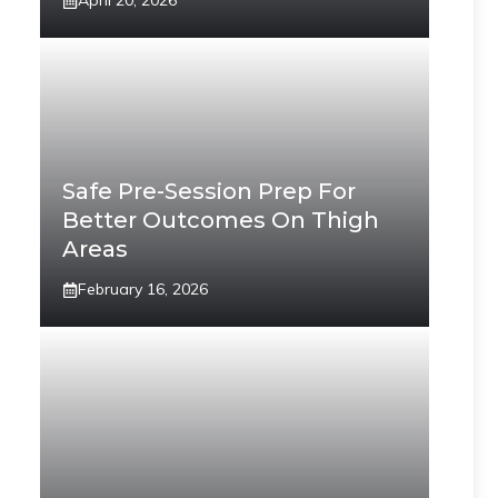
April 20, 2026
Safe Pre-Session Prep For
Better Outcomes On Thigh
Areas
February 16, 2026