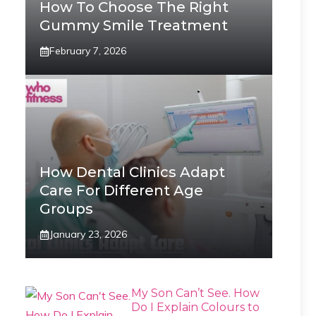
How To Choose The Right
Gummy Smile Treatment
February 7, 2026
How Dental Clinics Adapt
Care For Different Age
Groups
January 23, 2026
My Son Can’t See. How
Do I Explain Colours to