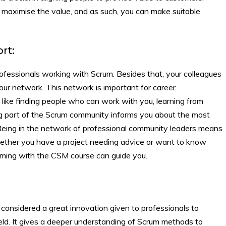
at maximise the value, and as such, you can make suitable
rt:
essionals working with Scrum. Besides that, your colleagues
our network. This network is important for career
like finding people who can work with you, learning from
ng part of the Scrum community informs you about the most
 Being in the network of professional community leaders means
hether you have a project needing advice or want to know
rming with the CSM course can guide you.
considered a great innovation given to professionals to
ield. It gives a deeper understanding of Scrum methods to