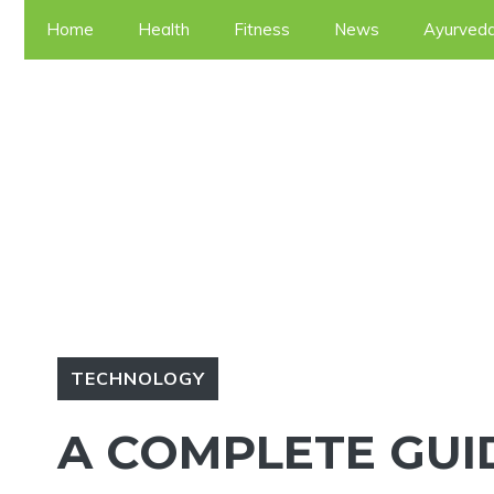
Skip
Home
Health
Fitness
News
Ayurved
to
content
TECHNOLOGY
A COMPLETE GUI