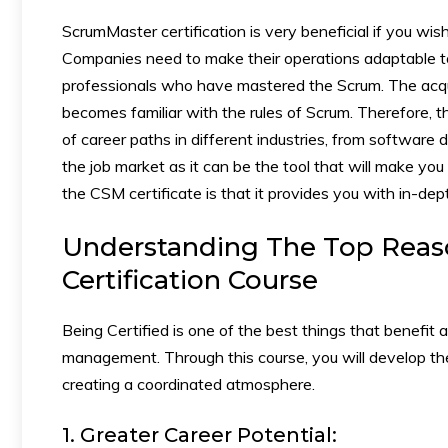
ScrumMaster certification is very beneficial if you wi
Companies need to make their operations adaptable to
professionals who have mastered the Scrum. The acqui
becomes familiar with the rules of Scrum. Therefore, t
of career paths in different industries, from software 
the job market as it can be the tool that will make yo
the CSM certificate is that it provides you with in-dep
Understanding The Top Reas
Certification Course
Being Certified is one of the best things that benefit 
management. Through this course, you will develop th
creating a coordinated atmosphere.
1. Greater Career Potential: