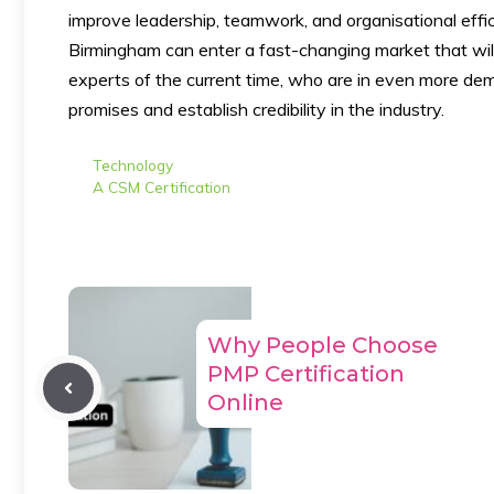
improve leadership, teamwork, and organisational effic
Birmingham can enter a fast-changing market that will
experts of the current time, who are in even more dem
promises and establish credibility in the industry.
Categories
Technology
Tags
A CSM Certification
Why People Choose
PMP Certification
Online