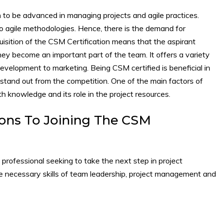
sh to be advanced in managing projects and agile practices.
 agile methodologies. Hence, there is the demand for
sition of the CSM Certification means that the aspirant
hey become an important part of the team. It offers a variety
development to marketing. Being CSM certified is beneficial in
u stand out from the competition. One of the main factors of
th knowledge and its role in the project resources.
ons To Joining The CSM
a professional seeking to take the next step in project
e necessary skills of team leadership, project management and