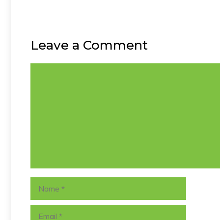
Leave a Comment
Comment
Name
Email