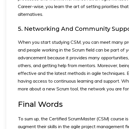
Career-wise, you learn the art of setting priorities th
alternatives.
5. Networking And Community Suppo
When you start studying CSM, you can meet many prof
and people working in the Scrum field can be part of y
advancement because it provides many opportunities, 
others, and getting help from mentors. Moreover, bei
effective and the latest methods in agile techniques.
having access to continuous learning and support. W
more about a new Scrum tool, the network you are fo
Final Words
To sum up, the Certified ScrumMaster (CSM) course is 
augment their skills in the agile project management f