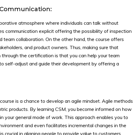
d Communication:
borative atmosphere where individuals can talk without
 communication explicit offering the possibility of inspection
and team collaboration. On the other hand, the course offers
holders, and product owners. Thus, making sure that
through the certification is that you can help your team
 self-adjust and guide their development by offering a
n course is a chance to develop an agile mindset. Agile methods
centric products. By learning CSM, you become informed on how
ut in your general mode of work. This approach enables you to
nvironment and even facilitates incremental changes in the
 crucial in aligning people to provide value to customers.