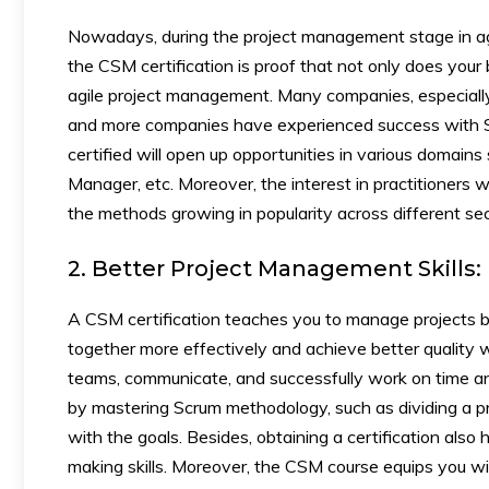
Nowadays, during the project management stage in a
the CSM certification is proof that not only does your
agile project management. Many companies, especially
and more companies have experienced success with Sc
certified will open up opportunities in various domai
Manager, etc. Moreover, the interest in practitioners w
the methods growing in popularity across different sec
2. Better Project Management Skills:
A CSM certification teaches you to manage projects b
together more effectively and achieve better quality
teams, communicate, and successfully work on time and
by mastering Scrum methodology, such as dividing a pr
with the goals. Besides, obtaining a certification also
making skills. Moreover, the CSM course equips you wit