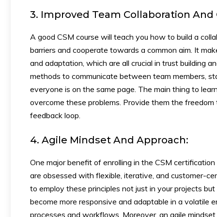
3. Improved Team Collaboration An
A good CSM course will teach you how to build a colla
barriers and cooperate towards a common aim. It makes
and adaptation, which are all crucial in trust building 
methods to communicate between team members, stake
everyone is on the same page. The main thing to learn 
overcome these problems. Provide them the freedom to
feedback loop.
4. Agile Mindset And Approach:
One major benefit of enrolling in the CSM certificatio
are obsessed with flexible, iterative, and customer-
to employ these principles not just in your projects b
become more responsive and adaptable in a volatile e
processes and workflows. Moreover, an agile mindset is