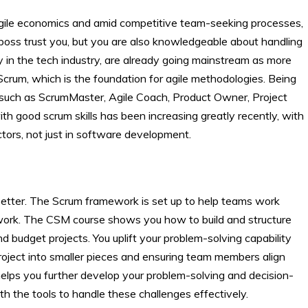
gile economics and amid competitive team-seeking processes,
 boss trust you, but you are also knowledgeable about handling
 in the tech industry, are already going mainstream as more
rum, which is the foundation for agile methodologies. Being
ns such as ScrumMaster, Agile Coach, Product Owner, Project
ith good scrum skills has been increasing greatly recently, with
tors, not just in software development.
etter. The Scrum framework is set up to help teams work
 work. The CSM course shows you how to build and structure
 budget projects. You uplift your problem-solving capability
oject into smaller pieces and ensuring team members align
 helps you further develop your problem-solving and decision-
h the tools to handle these challenges effectively.