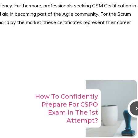
iency. Furthermore, professionals seeking CSM Certification in
 aid in becoming part of the Agile community. For the Scrum
and by the market, these certificates represent their career
How To Confidently
Prepare For CSPO
Exam In The 1st
Attempt?