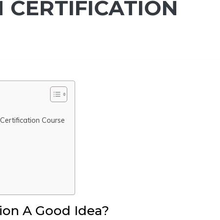
 CERTIFICATION
ertification Course
tion A Good Idea?