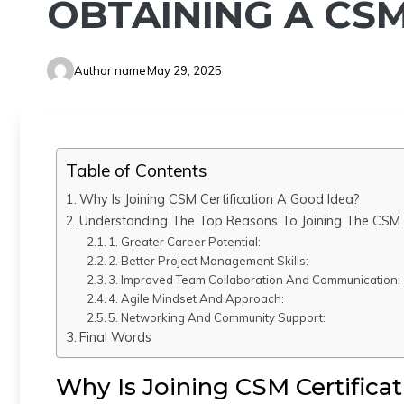
OBTAINING A CSM
Author name
May 29, 2025
Table of Contents
Why Is Joining CSM Certification A Good Idea?
Understanding The Top Reasons To Joining The CSM C
1. Greater Career Potential:
2. Better Project Management Skills:
3. Improved Team Collaboration And Communication:
4. Agile Mindset And Approach:
5. Networking And Community Support:
Final Words
Why Is Joining CSM Certifica