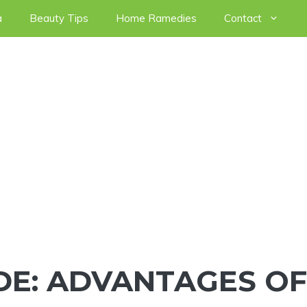
a
Beauty Tips
Home Ramedies
Contact
DE: ADVANTAGES OF