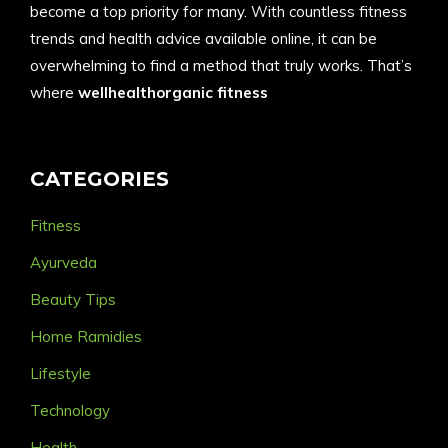
become a top priority for many. With countless fitness
trends and health advice available online, it can be
overwhelming to find a method that truly works. That’s
where
wellhealthorganic fitness
CATEGORIES
Fitness
Ayurveda
Beauty Tips
Home Ramidies
Lifestyle
Technology
Health