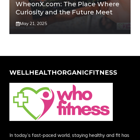
WheonX.com: The Place Where
Curiosity and the Future Meet
May 21, 2025
WELLHEALTHORGANICFITNESS
In today’s fast-paced world, staying healthy and fit has