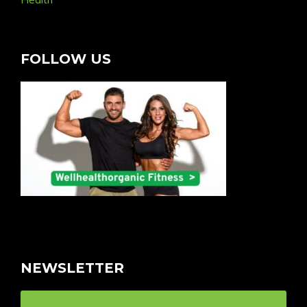
FOLLOW US
NEWSLETTER