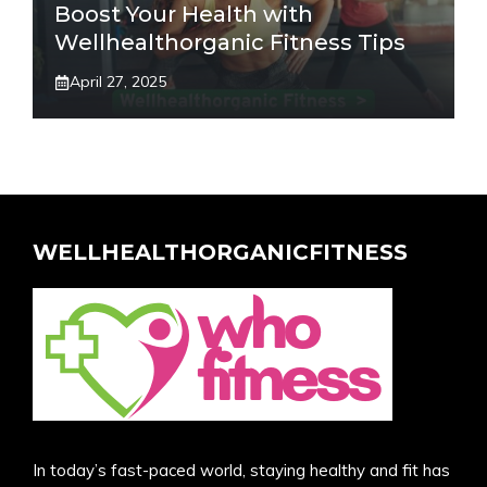
Boost Your Health with
Wellhealthorganic Fitness Tips
April 27, 2025
WELLHEALTHORGANICFITNESS
In today’s fast-paced world, staying healthy and fit has