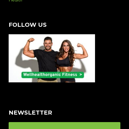
FOLLOW US
NEWSLETTER