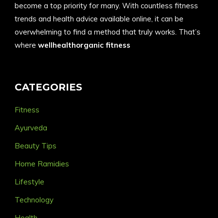
become a top priority for many. With countless fitness
trends and health advice available online, it can be
overwhelming to find a method that truly works. That’s
where
wellhealthorganic fitness
CATEGORIES
Fitness
Ayurveda
Beauty Tips
Home Ramidies
Lifestyle
Technology
Health