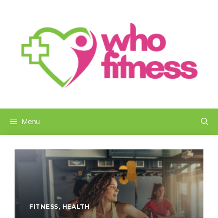
Skip
to
content
Menu
FITNESS
,
HEALTH